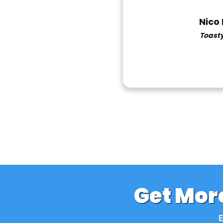
Nico
Toast
Get More
E