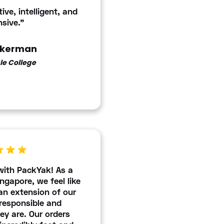
ive, intelligent, and
sive."
ckerman
le College
with PackYak! As a
ngapore, we feel like
n extension of our
responsible and
y are. Our orders