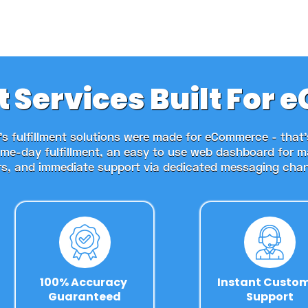
t Services Built Fo
s fulfillment solutions were made for eCommerce - that
ame-day fulfillment, an easy to use web dashboard for 
rs, and immediate support via dedicated messaging chan
100% Accuracy 
Instant Custo
Guaranteed
Support