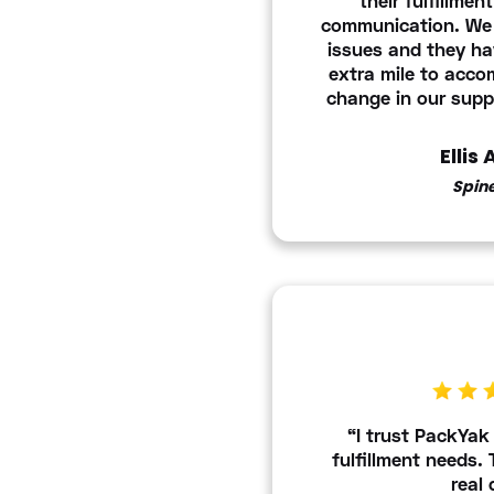
their fulfillmen
communication. We
issues and they h
extra mile to acc
change in our supp
Ellis
Spin
“I trust PackYak 
fulfillment needs.
real 