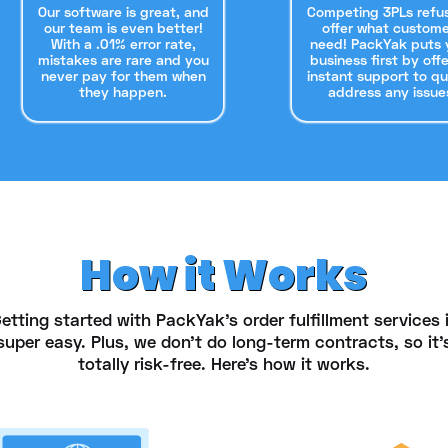
Our software is great, and
Competing 3PLs refu
our team is even better!
offer what custome
With a .01% error rate,
need! PackYak puts 
mistakes are rare and you
business first by off
never pay for them when
instant support to qu
they happen.
address any issue
How it Works
etting started with PackYak's order fulfillment services 
super easy. Plus, we don't do long-term contracts, so it'
totally risk-free. Here's how it works.