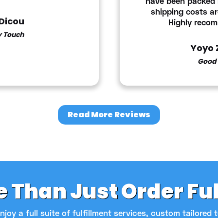
have been packed i
shipping costs ar
 Dicou
Highly reco
y Touch
Yoyo 
Good 
Read More Reviews
 Than Just Order Fu
njoy a full suite of fulfillment services, custom tailored 