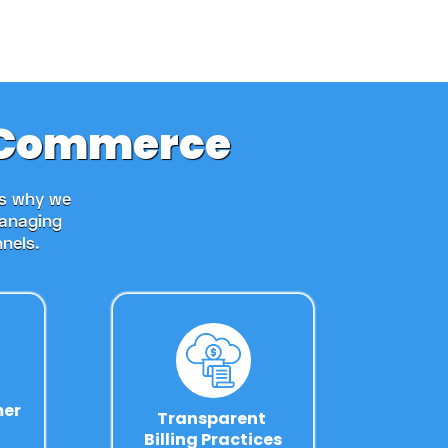
r eCommerce
's why we
managing
nels.
mer
Transparent 
Billing Practices