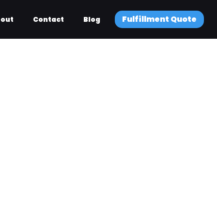
Fulfillment Quote
out
Contact
Blog