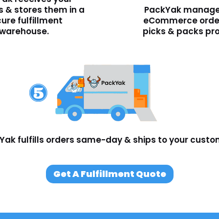
 & stores them in a
PackYak manage
ure fulfillment
eCommerce orde
warehouse.
picks & packs pr
Yak fulfills orders same-day & ships to your custo
Get A Fulfillment Quote