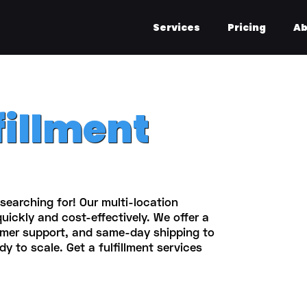
Services
Pricing
Ab
fillment
searching for! Our multi-location
quickly and cost-effectively. We offer a
omer support, and same-day shipping to
dy to scale. Get a fulfillment services