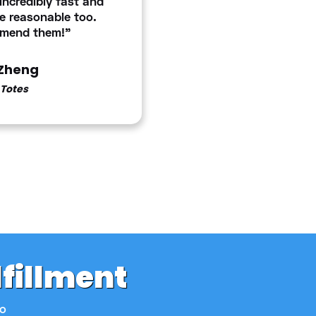
ncredibly fast and
e reasonable too.
mmend them!"
Zheng
Totes
lfillment
to