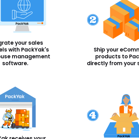
grate your sales
ls with PackYak's
Ship your eCom
ouse management
products to Pa
software.
directly from your 
ak receives your