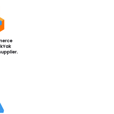
merce
ckYak
supplier.