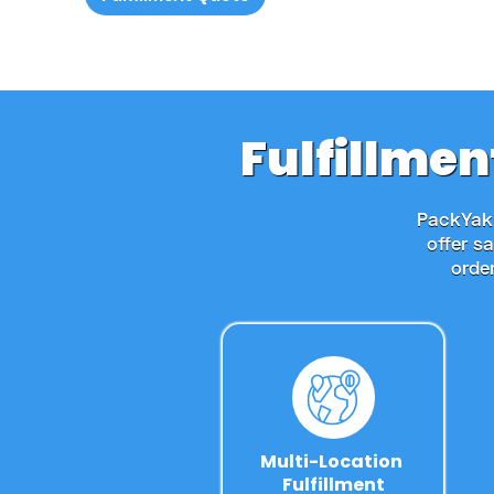
Fulfillmen
PackYak'
offer s
orde
Multi-Location 
Fulfillment