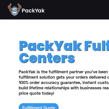
PackYak Ful
Centers
PackYak is the fulfillment partner you've been 
fulfillment solution gets your orders delivered 
100% order accuracy guarantee, instant cust
build lifetime relationships with businesses rea
price quote today!
Fulfillment Quote