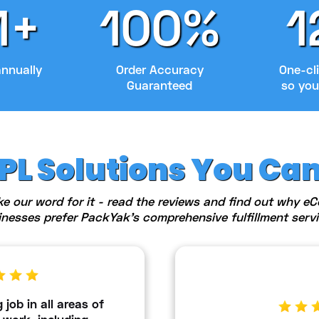
M+
100%
1
annually
Order Accuracy
One-cli
Guaranteed
so you
3PL Solutions You Ca
ke our word for it - read the reviews and find out why 
inesses prefer PackYak's comprehensive fulfillment servi
job in all areas of