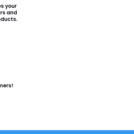
s your
rs and
oducts.
mers!