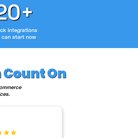
20+
ck integrations
 can start now
n Count On
eCommerce
ces.