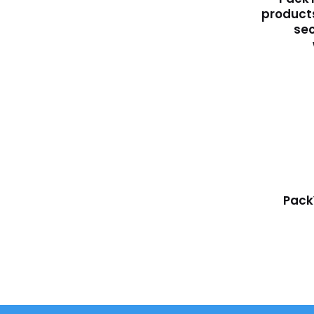
products
sec
Pack