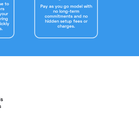
se to
Pay as you go model with
rs
no long-term
your
commitments and no
ering
hidden setup fees or
ickly
charges.
s.
is
s