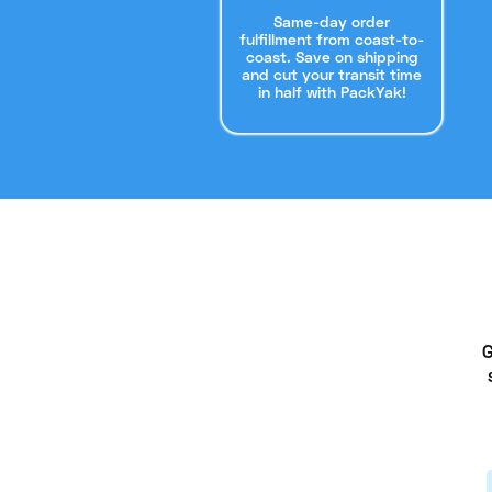
Same-day order
fulfillment from coast-to-
coast. Save on shipping
and cut your transit time
in half with PackYak!
G