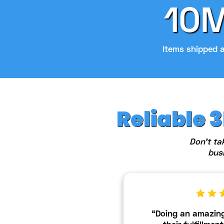
10
Items shipped 
Reliable 
Don't ta
bus
“Doing an amazing 