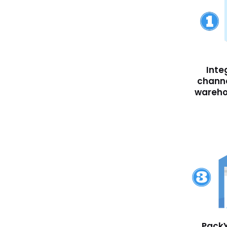
Inte
channe
wareh
PackY