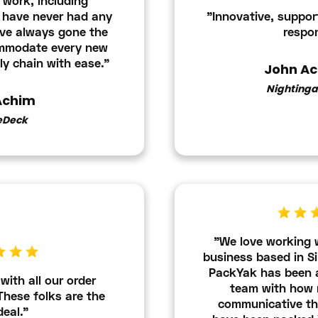
t work, including
 have never had any
"Innovative, support
ave always gone the
respon
ommodate every new
ly chain with ease."
John A
Nightinga
 Achim
eDeck
"We love working 
business based in Si
PackYak has been a
with all our order
team with how 
 These folks are the
communicative the
deal."