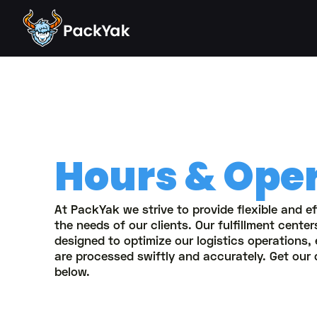
Hours & Ope
At PackYak we strive to provide flexible and ef
the needs of our clients. Our fulfillment cente
designed to optimize our logistics operations,
are processed swiftly and accurately. Get our 
below.