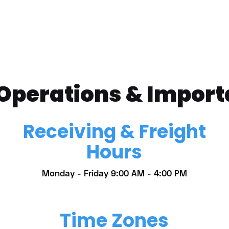
 Operations & Import
Receiving & Freight
Hours
Monday - Friday 9:00 AM - 4:00 PM
Time Zones