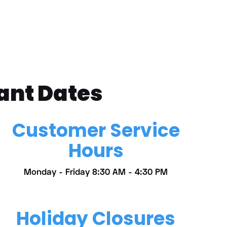
ant Dates
Customer Service
Hours
Monday - Friday 8:30 AM - 4:30 PM
Holiday Closures