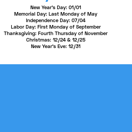
New Year’s Day: 01/01
Memorial Day: Last Monday of May
Independence Day: 07/04
Labor Day: First Monday of September
Thanksgiving: Fourth Thursday of November
Christmas: 12/24 & 12/25
New Year's Eve: 12/31