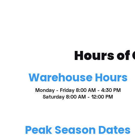
Hours of
Warehouse Hours
Monday - Friday 8:00 AM - 4:30 PM
Saturday 8:00 AM - 12:00 PM
Peak Season Dates