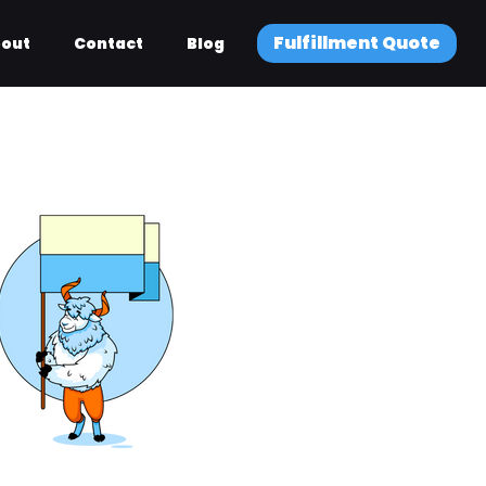
Fulfillment Quote
out
Contact
Blog