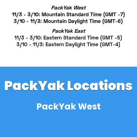
PackYak West
11/3 - 3/10: Mountain Standard Time (GMT -7)
3/10 - 11/3: Mountain Daylight Time (GMT-6)
PackYak East
11/3 - 3/10: Eastern Standard Time (GMT -5)
3/10 - 11/3: Eastern Daylight Time (GMT-4)
PackYak Locations
PackYak West