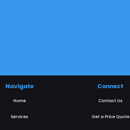
Navigate
Connect
Home
Contact Us
Services
Get a Price Quote