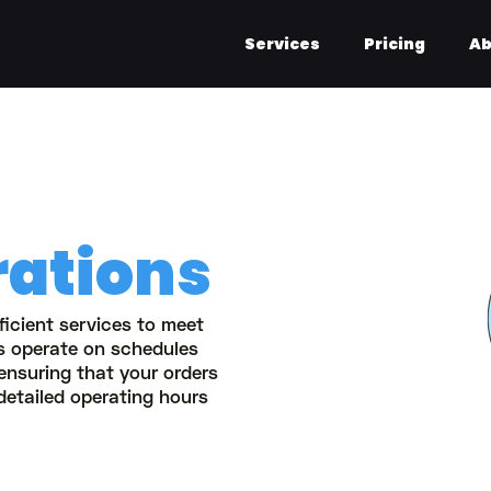
Services
Pricing
Ab
rations
ficient services to meet
rs operate on schedules
 ensuring that your orders
detailed operating hours