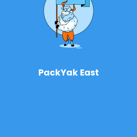
PackYak East