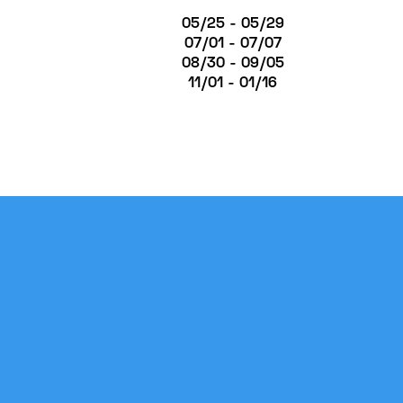
05/25 - 05/29
07/01 - 07/07
08/30 - 09/05
11/01 - 01/16