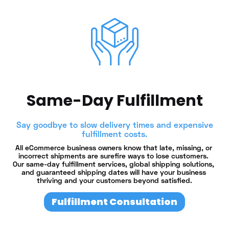
Same-Day Fulfillment
Say goodbye to slow delivery times and expensive
fulfillment costs.
All eCommerce business owners know that late, missing, or 
incorrect shipments are surefire ways to lose customers. 
Our same-day fulfillment services, global shipping solutions, 
and guaranteed shipping dates will have your business 
thriving and your customers beyond satisfied.
Fulfillment Consultation