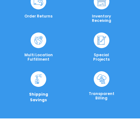
Order Returns
Inventory
Receiving
Multi Location
Special
Fulfillment
Projects
Transparent
Shipping
Billing
Savings