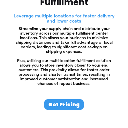
Fulfillment
Leverage multiple locations for faster delivery
and lower costs
Streamline your supply chain and distribute your
inventory across our multiple fulfillment center
locations. This allows your business to minimize
shipping distances and take full advantage of local
carriers, leading to significant cost savings on
shipping expenses.
Plus, utilizing our multi-location fulfillment solution
allows you to store inventory closer to your end
customers. This proximity allows for faster order
processing and shorter transit times, resulting in
improved customer satisfaction and increased
chances of repeat business.
Get Pricing