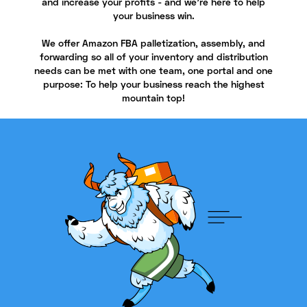
and increase your profits - and we're here to help
your business win.
We offer Amazon FBA palletization, assembly, and
forwarding so all of your inventory and distribution
needs can be met with one team, one portal and one
purpose: To help your business reach the highest
mountain top!