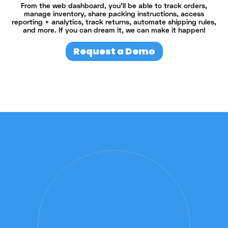
From the web dashboard, you’ll be able to track orders,
manage inventory, share packing instructions, access
reporting + analytics, track returns, automate shipping rules,
and more. If you can dream it, we can make it happen!
Request a Demo