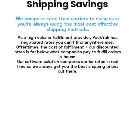
Shipping Savings
We compare rates from carriers to make sure
you're always using the most cost effective
shipping methods.
As a high volume fulfillment provider, PackYak has
negotiated rates you can’t find anywhere else.
Oftentimes, the cost of fulfillment + our discounted
rates is far below what companies pay to fulfill orders
in-house.
Our software solution compares carrier rates in real
time so we always get you the best shipping prices
out there.