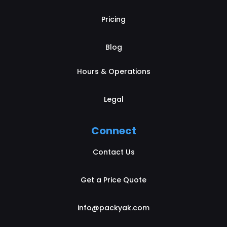
Pricing
Blog
Hours & Operations
Legal
Connect
Contact Us
Get a Price Quote
info@packyak.com