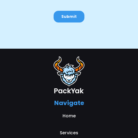
Navigate
Home
Services