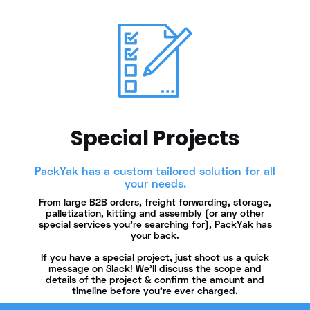
Special Projects
PackYak has a custom tailored solution for all
your needs.
From large B2B orders, freight forwarding, storage,
palletization, kitting and assembly (or any other
special services you’re searching for), PackYak has
your back.
If you have a special project, just shoot us a quick
message on Slack! We'll discuss the scope and
details of the project & confirm the amount and
timeline before you're ever charged.