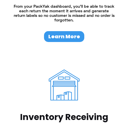
From your PackYak dashboard, you’ll be able to track
each return the moment it arrives and generate
return labels so no customer is missed and no order is
forgotten.
Learn More
Inventory Receiving