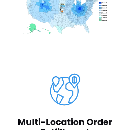
Multi-Location Order