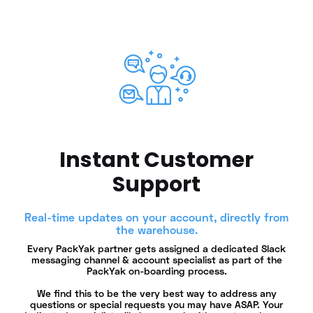
Instant Customer
Support
Real-time updates on your account, directly from
the warehouse.
Every PackYak partner gets assigned a dedicated Slack
messaging channel & account specialist as part of the
PackYak on-boarding process.
We find this to be the very best way to address any
questions or special requests you may have ASAP. Your