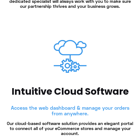
dedicated specialist will always work with you to make sure
our partnership thrives and your business grows.
Intuitive Cloud Software
Access the web dashboard & manage your orders
from anywhere.
Our cloud-based software solution provides an elegant portal
to connect all of your eCommerce stores and manage your
account.