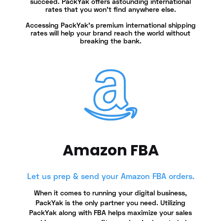
succeed. PackYak offers astounding international
rates that you won’t find anywhere else.
Accessing PackYak's premium international shipping
rates will help your brand reach the world without
breaking the bank.
Amazon FBA
Let us prep & send your Amazon FBA orders.
When it comes to running your digital business,
PackYak is the only partner you need. Utilizing
PackYak along with FBA helps maximize your sales