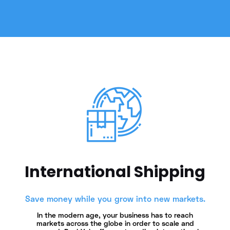
International Shipping
Save money while you grow into new markets.
In the modern age, your business has to reach
markets across the globe in order to scale and