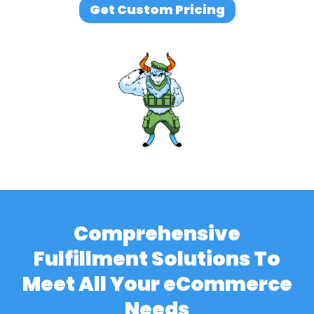
Get Custom Pricing
Comprehensive
Fulfillment Solutions To
Meet All Your eCommerce
Needs