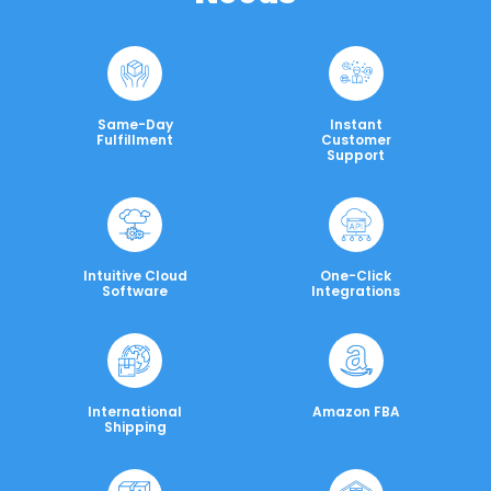
Same-Day
Instant
Fulfillment
Customer
Support
Intuitive Cloud
One-Click
Software
Integrations
International
Amazon FBA
Shipping