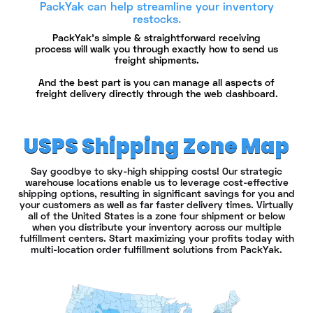
PackYak can help streamline your inventory
restocks.
PackYak's simple & straightforward receiving
process will walk you through exactly how to send us
freight shipments.
And the best part is you can manage all aspects of
freight delivery directly through the web dashboard.
USPS Shipping Zone Map
Say goodbye to sky-high shipping costs! Our strategic
warehouse locations enable us to leverage cost-effective
shipping options, resulting in significant savings for you and
your customers as well as far faster delivery times. Virtually
all of the United States is a zone four shipment or below
when you distribute your inventory across our multiple
fulfillment centers. Start maximizing your profits today with
multi-location order fulfillment solutions from PackYak.