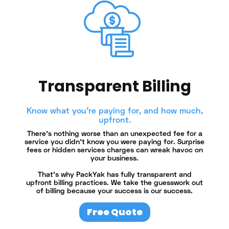
Transparent Billing
Know what you're paying for, and how much,
upfront.
There's nothing worse than an unexpected fee for a
service you didn't know you were paying for. Surprise
fees or hidden services charges can wreak havoc on
your business.
That's why PackYak has fully transparent and
upfront billing practices. We take the guesswork out
of billing because your success is our success.
Free Quote