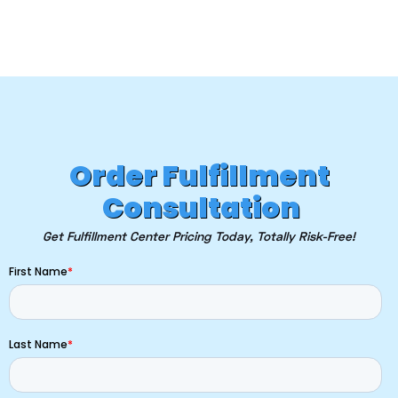
Order Fulfillment
Consultation
Get Fulfillment Center Pricing Today, Totally Risk-Free!