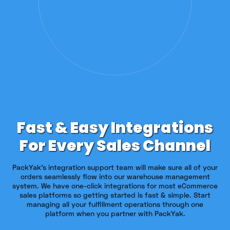
Fast & Easy Integrations
For Every Sales Channel
PackYak's integration support team will make sure all of your
orders seamlessly flow into our warehouse management
system. We have one-click integrations for most eCommerce
sales platforms so getting started is fast & simple. Start
managing all your fulfillment operations through one
platform when you partner with PackYak.