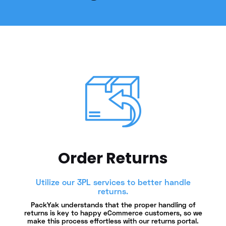
Order Returns
Utilize our 3PL services to better handle
returns.
PackYak understands that the proper handling of
returns is key to happy eCommerce customers, so we
make this process effortless with our returns portal.