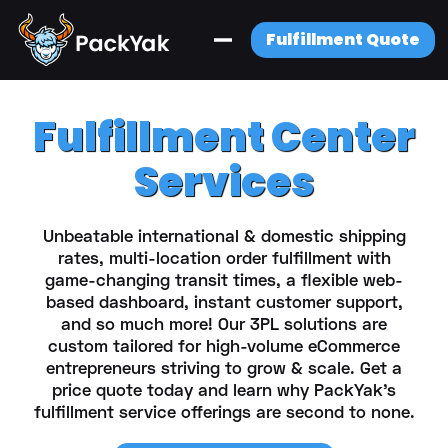
Fulfillment Quote
Fulfillment Center
Services
Unbeatable international & domestic shipping
rates, multi-location order fulfillment with
game-changing transit times, a flexible web-
based dashboard, instant customer support,
and so much more! Our 3PL solutions are
custom tailored for high-volume eCommerce
entrepreneurs striving to grow & scale. Get a
price quote today and learn why PackYak’s
fulfillment service offerings are second to none.