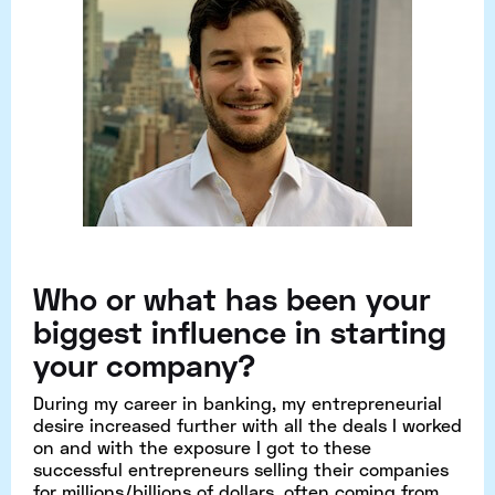
Who or what has been your
biggest influence in starting
your company?
During my career in banking, my entrepreneurial
desire increased further with all the deals I worked
on and with the exposure I got to these
successful entrepreneurs selling their companies
for millions/billions of dollars, often coming from