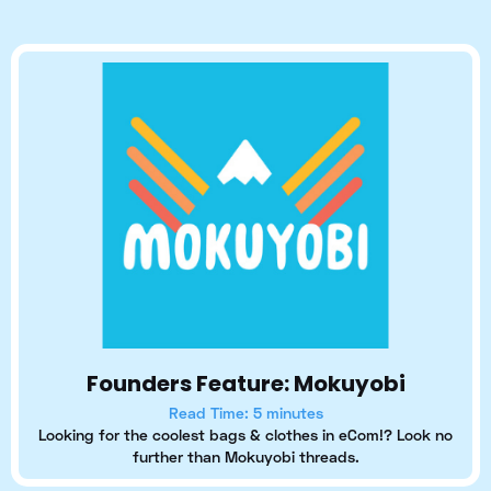
Founders Feature: Mokuyobi
Read Time: 5 minutes
Looking for the coolest bags & clothes in eCom!? Look no
further than Mokuyobi threads.