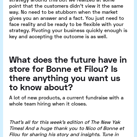
point that the customers didn't view it the same
way. No need to be stubborn when the market
gives you an answer and a fact. You just need to
face reality and be ready to be flexible with your
strategy. Pivoting your business quickly enough is
key and accepting the outcome is as well.
What does the future have in
store for Bonne et Filou? Is
there anything you want us
to know about?
A lot of new products, a current fundraise with a
whole team hiring when it closes.
That's all for this week's edition of The New Yak
Times! And a huge thank you to Nico of Bonne et
Filou for sharing his story and insights. Tune in