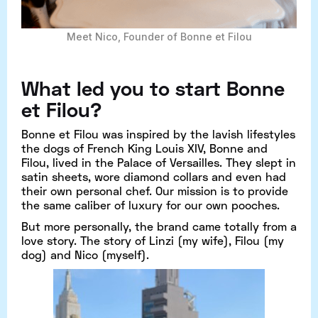
Meet Nico, Founder of Bonne et Filou
What led you to start Bonne
et Filou?
Bonne et Filou was inspired by the lavish lifestyles
the dogs of French King Louis XIV, Bonne and
Filou, lived in the Palace of Versailles. They slept in
satin sheets, wore diamond collars and even had
their own personal chef. Our mission is to provide
the same caliber of luxury for our own pooches.
But more personally, the brand came totally from a
love story. The story of Linzi (my wife), Filou (my
dog) and Nico (myself).