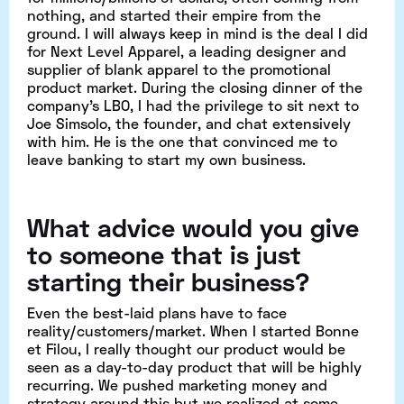
nothing, and started their empire from the
ground. I will always keep in mind is the deal I did
for Next Level Apparel, a leading designer and
supplier of blank apparel to the promotional
product market. During the closing dinner of the
company's LBO, I had the privilege to sit next to
Joe Simsolo, the founder, and chat extensively
with him. He is the one that convinced me to
leave banking to start my own business.
What advice would you give
to someone that is just
starting their business?
Even the best-laid plans have to face
reality/customers/market. When I started Bonne
et Filou, I really thought our product would be
seen as a day-to-day product that will be highly
recurring. We pushed marketing money and
strategy around this but we realized at some