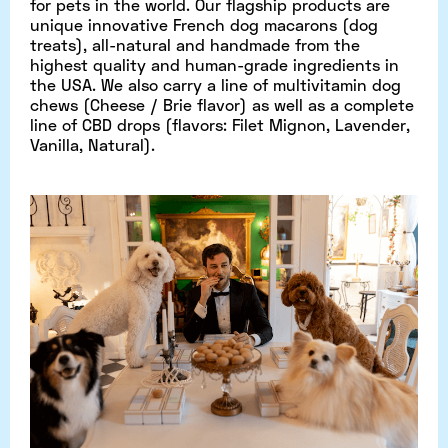
for pets in the world. Our flagship products are
unique innovative French dog macarons (dog
treats), all-natural and handmade from the
highest quality and human-grade ingredients in
the USA. We also carry a line of multivitamin dog
chews (Cheese / Brie flavor) as well as a complete
line of CBD drops (flavors: Filet Mignon, Lavender,
Vanilla, Natural).