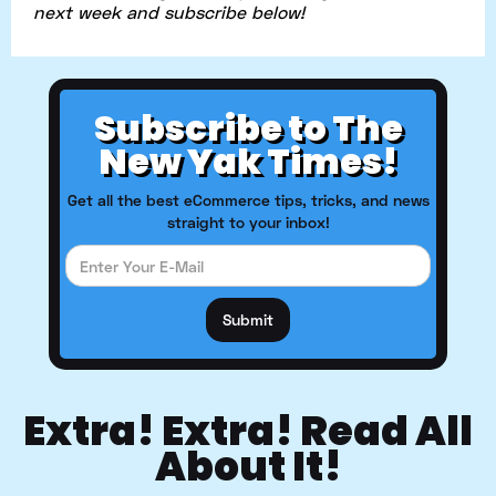
next week and subscribe below!
Subscribe to The
New Yak Times!
Get all the best eCommerce tips, tricks, and news
straight to your inbox!
Extra! Extra! Read All
About It!