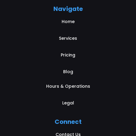
Navigate
Home
Services
Pricing
Blog
Hours & Operations
Legal
Connect
Contact Us