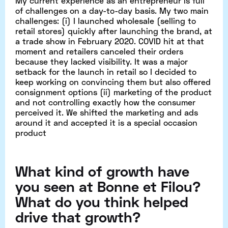
My current experience as an entrepreneur is full
of challenges on a day-to-day basis. My two main
challenges: (i) I launched wholesale (selling to
retail stores) quickly after launching the brand, at
a trade show in February 2020. COVID hit at that
moment and retailers canceled their orders
because they lacked visibility. It was a major
setback for the launch in retail so I decided to
keep working on convincing them but also offered
consignment options (ii) marketing of the product
and not controlling exactly how the consumer
perceived it. We shifted the marketing and ads
around it and accepted it is a special occasion
product
What kind of growth have
you seen at Bonne et Filou?
What do you think helped
drive that growth?