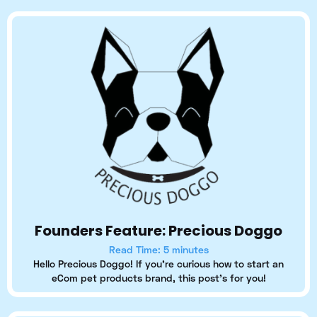
Founders Feature: Precious Doggo
Read Time: 5 minutes
Hello Precious Doggo! If you're curious how to start an
eCom pet products brand, this post's for you!