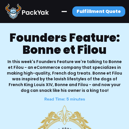
Fulfillment Quote
Founders Feature:
Bonne et Filou
In this week's Founders Feature we're talking to Bonne
et Filou - an eCommerce company that specializes in
making high-quality, French dog treats. Bonne et Filou
was inspired by the lavish lifestyles of the dogs of
French King Louis XIV, Bonne and Filou - and now your
dog can snack like his owner is a king too!
Read Time: 5 minutes