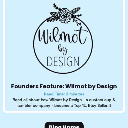
Founders Feature: Wilmot by Design
Read Time: 3 minutes
Read all about how Wilmot by Design - a custom cup &
tumbler company - became a Top 1% Etsy Seller!!!
Blog Home