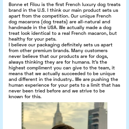
Bonne et Filou is the first French luxury dog treats
brand in the U.S. I think our main product sets us
apart from the competition. Our unique French
dog macarons (dog treats) are all-natural and
handmade in the USA. We actually made a dog
treat look identical to a real French macaron, but
healthy for your pets.
I believe our packaging definitely sets us apart
from other premium brands. Many customers
never believe that our products are for dogs,
always thinking they are for humans. It’s the
highest compliment you can give to the team, it
means that we actually succeeded to be unique
and different in the industry.. We are pushing the
human experience for your pets to a limit that has
never been tried before and we strive to be
known for this.