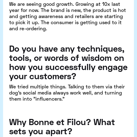
We are seeing good growth. Growing at 10x last
year for now. The brand is new, the product is hot
and getting awareness and retailers are starting
to pick it up. The consumer is getting used to it
and re-ordering.
Do you have any techniques,
tools, or words of wisdom on
how you successfully engage
your customers?
We tried multiple things. Talking to them via their
dog's social media always work well, and turning
them into "influencers."
Why
Bonne et Filou
? What
sets you apart?