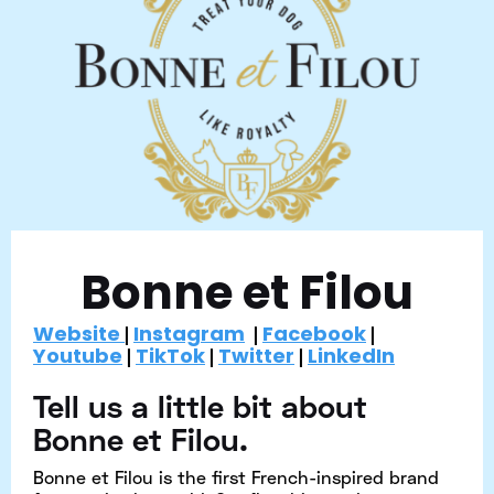
Bonne et Filou
Website
Instagram
Facebook
|
|
|
Youtube
TikTok
Twitter
LinkedIn
|
|
|
Tell us a little bit about
Bonne et Filou.
Bonne et Filou is the first French-inspired brand