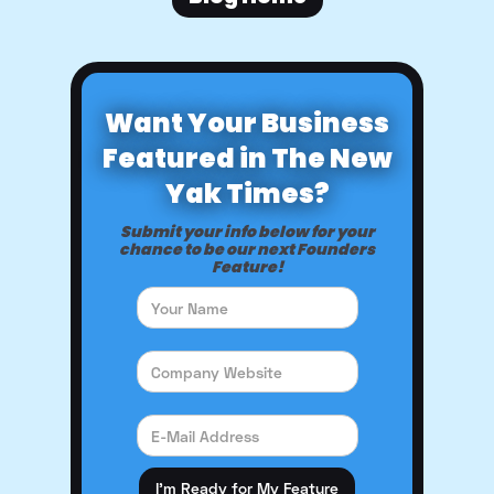
Want Your Business
Featured in The New
Yak Times?
Submit your info below for your
chance to be our next Founders
Feature!