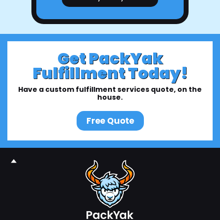
Get PackYak
Fulfillment Today!
Have a custom fulfillment services quote, on the
house.
Free Quote