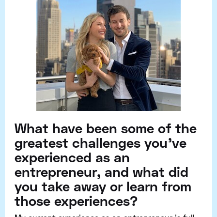
What have been some of the
greatest challenges you've
experienced as an
entrepreneur, and what did
you take away or learn from
those experiences?