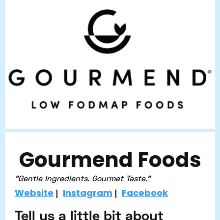
Gourmend Foods
"Gentle Ingredients. Gourmet Taste."
Website
Instagram
Facebook
|
|
Tell us a little bit about