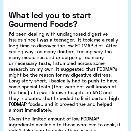
What led you to start
Gourmend Foods?
I’d been dealing with undiagnosed digestive
issues since I was a teenager. It took me a really
long time to discover the low FODMAP diet. After
seeing way too many doctors, trialing way too
many medicines and undergoing too many
unnecessary tests, I stumbled across some
research on my own. It suggested that FODMAPs
might be the reason for my digestive distress.
Long story short, I basically had to push to have
some special tests (that were not well known at
the time) at a well-known hospital in NYC and
they indicated that I needed to limit certain high
FODMAP foods… and it proved true and helped
almost immediately.
Given the limited amount of low FODMAP
ingredients available to those who love to cook, it
didn’t take long to realize there was an