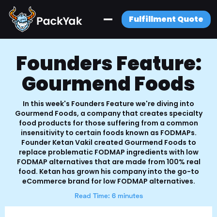
Fulfillment Quote
Founders Feature:
Gourmend Foods
In this week's Founders Feature we're diving into
Gourmend Foods, a company that creates specialty
food products for those suffering from a common
insensitivity to certain foods known as FODMAPs.
Founder Ketan Vakil created Gourmend Foods to
replace problematic FODMAP ingredients with low
FODMAP alternatives that are made from 100% real
food. Ketan has grown his company into the go-to
eCommerce brand for low FODMAP alternatives.
Read Time: 6 minutes