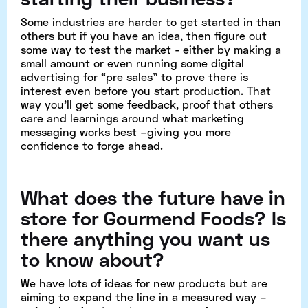
Some industries are harder to get started in than
others but if you have an idea, then figure out
some way to test the market - either by making a
small amount or even running some digital
advertising for “pre sales” to prove there is
interest even before you start production. That
way you’ll get some feedback, proof that others
care and learnings around what marketing
messaging works best –giving you more
confidence to forge ahead.
What does the future have in
store for Gourmend Foods​? Is
there anything you want us
to know about?
We have lots of ideas for new products but are
aiming to expand the line in a measured way –