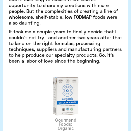
opportunity to share my creations with more
people. But the complexities of creating a line of
wholesome, shelf-stable, low FODMAP foods were
also daunting.
It took me a couple years to finally decide that I
couldn’t not try—and another two years after that
to land on the right formulas, processing
techniques, suppliers and manufacturing partners
to help produce our specialty products. So, it’s
been a labor of love since the beginning.
Gourmend
Foods:
Organic