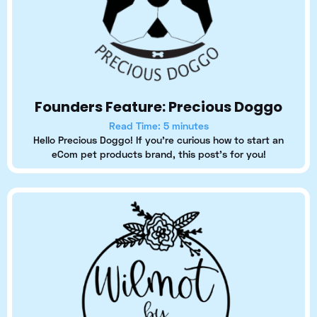
Founders Feature: Precious Doggo
Read Time: 5 minutes
Hello Precious Doggo! If you're curious how to start an
eCom pet products brand, this post's for you!