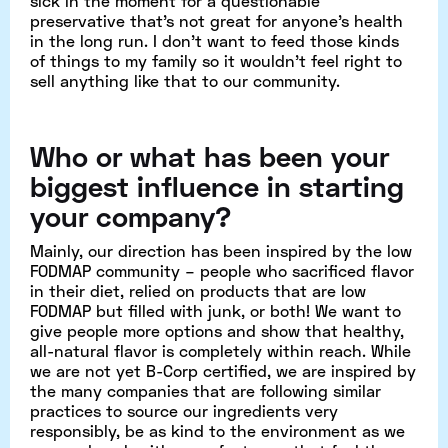
sick in the moment for a questionable
preservative that’s not great for anyone’s health
in the long run. I don’t want to feed those kinds
of things to my family so it wouldn’t feel right to
sell anything like that to our community.
Who or what has been your
biggest influence in starting
your company?
Mainly, our direction has been inspired by the low
FODMAP community – people who sacrificed flavor
in their diet, relied on products that are low
FODMAP but filled with junk, or both! We want to
give people more options and show that healthy,
all-natural flavor is completely within reach. While
we are not yet B-Corp certified, we are inspired by
the many companies that are following similar
practices to source our ingredients very
responsibly, be as kind to the environment as we