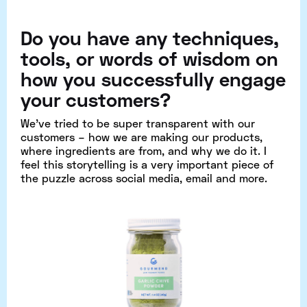
Do you have any techniques,
tools, or words of wisdom on
how you successfully engage
your customers?
We’ve tried to be super transparent with our
customers – how we are making our products,
where ingredients are from, and why we do it. I
feel this storytelling is a very important piece of
the puzzle across social media, email and more.