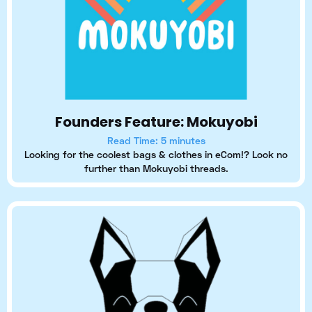
Founders Feature: Mokuyobi
Read Time: 5 minutes
Looking for the coolest bags & clothes in eCom!? Look no
further than Mokuyobi threads.