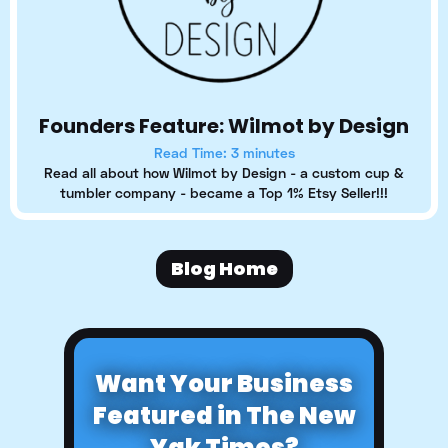
Founders Feature: Wilmot by Design
Read Time: 3 minutes
Read all about how Wilmot by Design - a custom cup &
tumbler company - became a Top 1% Etsy Seller!!!
Blog Home
Want Your Business
Featured in The New
Yak Times?