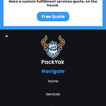
Have a custom fulfillment services quote, on the
house.
Free Quote
Navigate
Home
Services