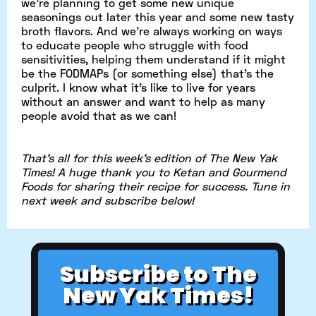
we’re planning to get some new unique
seasonings out later this year and some new tasty
broth flavors. And we’re always working on ways
to educate people who struggle with food
sensitivities, helping them understand if it might
be the FODMAPs (or something else) that’s the
culprit. I know what it’s like to live for years
without an answer and want to help as many
people avoid that as we can!
That's all for this week's edition of The New Yak
Times! A huge thank you to Ketan and Gourmend
Foods for sharing their recipe for success. Tune in
next week and subscribe below!
Subscribe to The
New Yak Times!