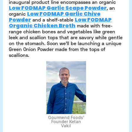
inaugural product line encompasses an organic
Low FODMAP Garlic Scape Powder
, an
Low FODMAP Garlic Chive
organic
Powder
Low FODMAP
and a shelf-stable
Organic Chicken Broth
made with free-
range chicken bones and vegetables like green
leek and scallion tops that are savory while gentle
on the stomach. Soon we’ll be launching a unique
Green Onion Powder made from the tops of
scallions.
Gourmend Foods'
Founder Ketan
Vakil