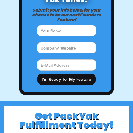
Submit your info below for your
chance to be our next Founders
Feature!
Get PackYak
Fulfillment Today!