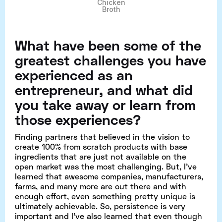
Chicken
Broth
What have been some of the
greatest challenges you have
experienced as an
entrepreneur, and what did
you take away or learn from
those experiences?
Finding partners that believed in the vision to
create 100% from scratch products with base
ingredients that are just not available on the
open market was the most challenging. But, I’ve
learned that awesome companies, manufacturers,
farms, and many more are out there and with
enough effort, even something pretty unique is
ultimately achievable. So, persistence is very
important and I’ve also learned that even though