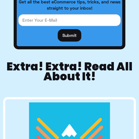
Get all the best eCommerce tips, tricks, and news
straight to your inbox!
Extra! Extra! Read All
About It!