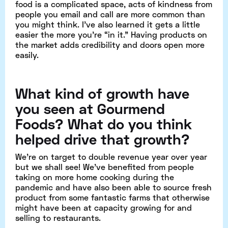
food is a complicated space, acts of kindness from
people you email and call are more common than
you might think. I’ve also learned it gets a little
easier the more you’re “in it.” Having products on
the market adds credibility and doors open more
easily.
What kind of growth have
you seen at Gourmend
Foods? What do you think
helped drive that growth?
We’re on target to double revenue year over year
but we shall see! We’ve benefited from people
taking on more home cooking during the
pandemic and have also been able to source fresh
product from some fantastic farms that otherwise
might have been at capacity growing for and
selling to restaurants.