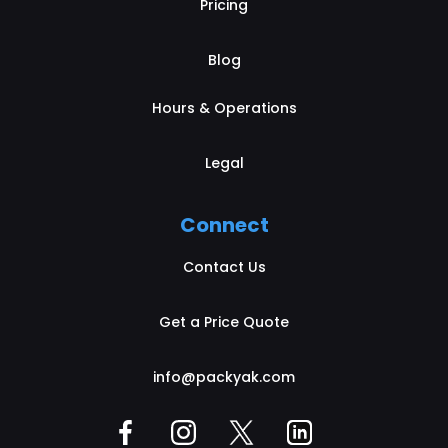
Pricing
Blog
Hours & Operations
Legal
Connect
Contact Us
Get a Price Quote
info@packyak.com