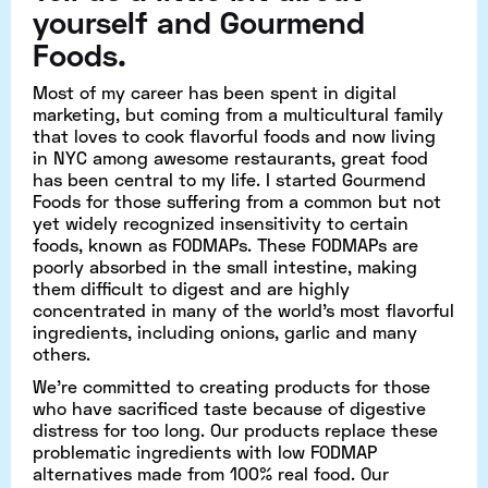
yourself and Gourmend
Foods.
Most of my career has been spent in digital
marketing, but coming from a multicultural family
that loves to cook flavorful foods and now living
in NYC among awesome restaurants, great food
has been central to my life. I started Gourmend
Foods for those suffering from a common but not
yet widely recognized insensitivity to certain
foods, known as FODMAPs. These FODMAPs are
poorly absorbed in the small intestine, making
them difficult to digest and are highly
concentrated in many of the world’s most flavorful
ingredients, including onions, garlic and many
others.
We’re committed to creating products for those
who have sacrificed taste because of digestive
distress for too long. Our products replace these
problematic ingredients with low FODMAP
alternatives made from 100% real food. Our