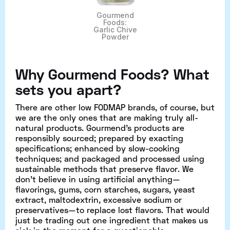
Gourmend
Foods:
Garlic Chive
Powder
Why Gourmend Foods? What
sets you apart?
There are other low FODMAP brands, of course, but
we are the only ones that are making truly all-
natural products. Gourmend's products are
responsibly sourced; prepared by exacting
specifications; enhanced by slow-cooking
techniques; and packaged and processed using
sustainable methods that preserve flavor. We
don’t believe in using artificial anything—
flavorings, gums, corn starches, sugars, yeast
extract, maltodextrin, excessive sodium or
preservatives—to replace lost flavors. That would
just be trading out one ingredient that makes us