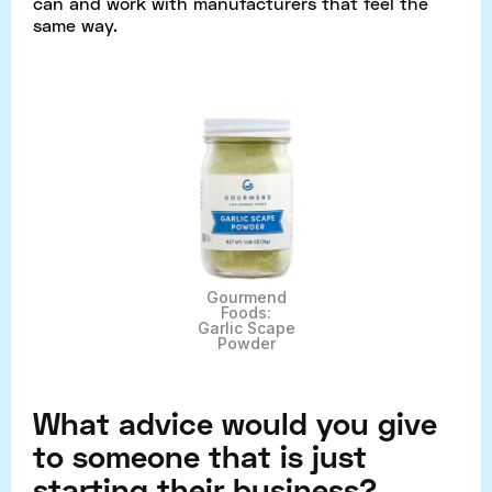
can and work with manufacturers that feel the
same way.
Gourmend
Foods:
Garlic Scape
Powder
What advice would you give
to someone that is just
starting their business?