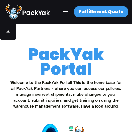
Fulfillment Quote
PackYak
Portal
Welcome to the PackYak Portal! This is the home base for
all PackYak Partners - where you can access our policies,
manage incorrect shipments, make changes to your
account, submit inquiries, and get training on using the
warehouse management software. Have a look around!