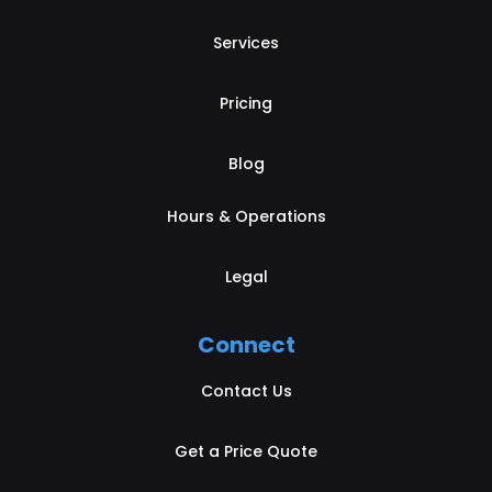
Services
Pricing
Blog
Hours & Operations
Legal
Connect
Contact Us
Get a Price Quote