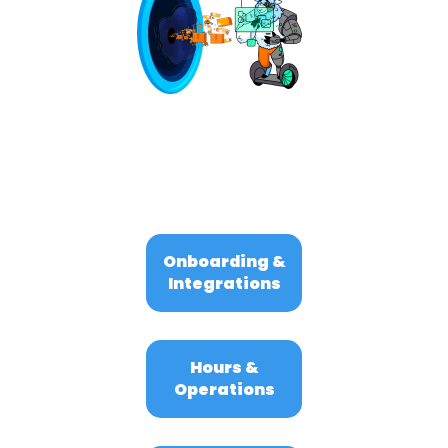
Onboarding &
Integrations
Hours &
Operations