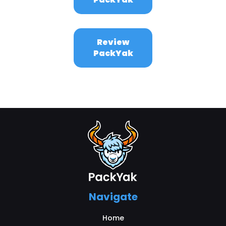
Review
PackYak
Navigate
Home