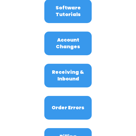
Software
Tutorials
Account
Changes
Receiving &
Inbound
Order Errors