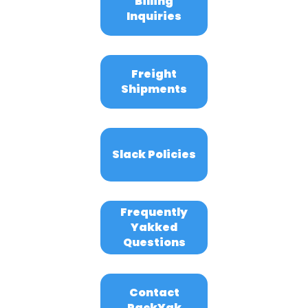
Billing
Inquiries
Freight
Shipments
Slack Policies
Frequently
Yakked
Questions
Contact
PackYak